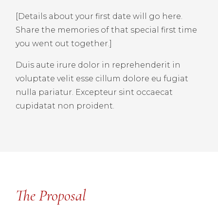
[Details about your first date will go here.
Share the memories of that special first time
you went out together.]
Duis aute irure dolor in reprehenderit in
voluptate velit esse cillum dolore eu fugiat
nulla pariatur. Excepteur sint occaecat
cupidatat non proident.
The Proposal