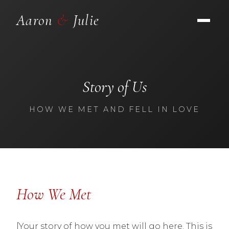
Aaron
&
Julie
Story of Us
HOW WE MET AND FELL IN LOVE
How We Met
[Your story of how you met will go here. This is