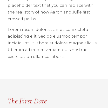
placeholder text that you can replace with
the real story of how Aaron and Julie first
crossed paths.]
Lorem ipsum dolor sit amet, consectetur
adipiscing elit. Sed do eiusmod tempor
incididunt ut labore et dolore magna aliqua.
Ut enim ad minim veniam, quis nostrud
exercitation ullamco laboris.
The First Date