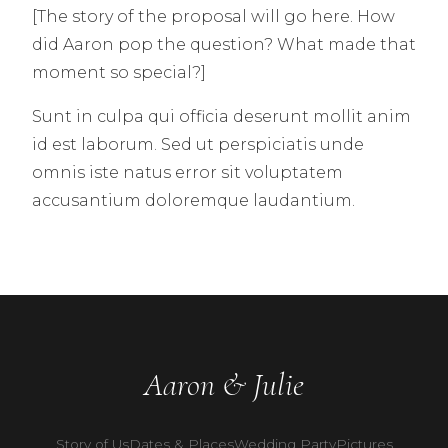
[The story of the proposal will go here. How
did Aaron pop the question? What made that
moment so special?]
Sunt in culpa qui officia deserunt mollit anim
id est laborum. Sed ut perspiciatis unde
omnis iste natus error sit voluptatem
accusantium doloremque laudantium.
Aaron & Julie
Story of Us
Dates & Places
Wedding Party
Pictures